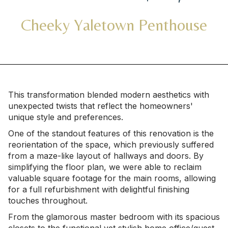
Cheeky Yaletown Penthouse
This transformation blended modern aesthetics with
unexpected twists that reflect the homeowners'
unique style and preferences.
One of the standout features of this renovation is the
reorientation of the space, which previously suffered
from a maze-like layout of hallways and doors. By
simplifying the floor plan, we were able to reclaim
valuable square footage for the main rooms, allowing
for a full refurbishment with delightful finishing
touches throughout.
From the glamorous master bedroom with its spacious
closets to the functional yet stylish home office/guest