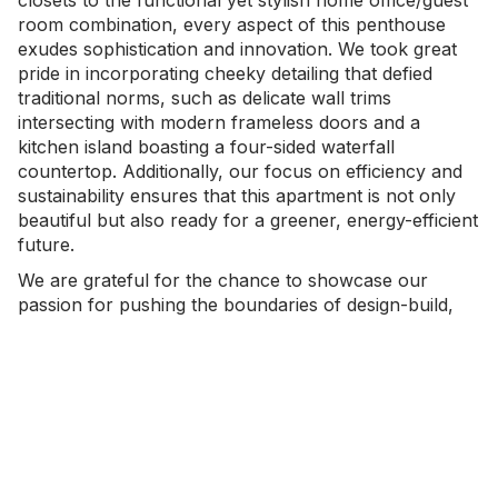
room combination, every aspect of this penthouse
exudes sophistication and innovation. We took great
pride in incorporating cheeky detailing that defied
traditional norms, such as delicate wall trims
intersecting with modern frameless doors and a
kitchen island boasting a four-sided waterfall
countertop. Additionally, our focus on efficiency and
sustainability ensures that this apartment is not only
beautiful but also ready for a greener, energy-efficient
future.
We are grateful for the chance to showcase our
passion for pushing the boundaries of design-build,
and quality craftsmanship.
- GALLERY