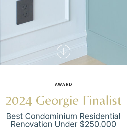
AWARD
2024 Georgie Finalist
Best Condominium Residential
Renovation Under $250,000