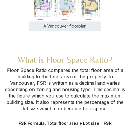
A Vancouver floorplan
What is Floor Space Ratio?
Floor Space Ratio compares the total floor area of a
building to the total area of the property. In
Vancouver, FSR is written as a decimal and varies
depending on zoning and housing type. This decimal is
the figure which you use to calculate the maximum
building size. It also represents the percentage of the
lot size which can become floorspace.
FSR Formula: Total floor area ÷ Lot size = FSR