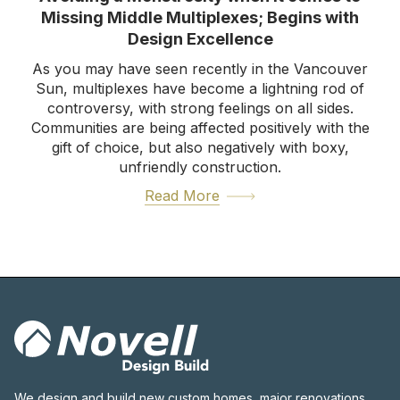
Missing Middle Multiplexes; Begins with
Design Excellence
As you may have seen recently in the Vancouver
Sun, multiplexes have become a lightning rod of
controversy, with strong feelings on all sides.
Communities are being affected positively with the
gift of choice, but also negatively with boxy,
unfriendly construction.
Read More
We design and build new custom homes, major renovations