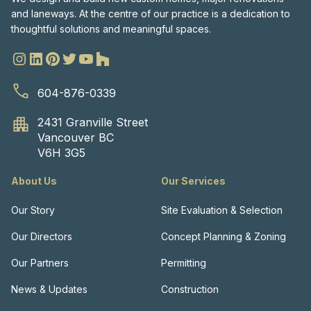
and laneways. At the centre of our practice is a dedication to
thoughtful solutions and meaningful spaces.
604-876-0339
2431 Granville Street
Vancouver BC
V6H 3G5
About Us
Our Services
Our Story
Site Evaluation & Selection
Our Directors
Concept Planning & Zoning
Our Partners
Permitting
News & Updates
Construction