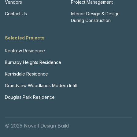
Vendors
Project Management
Contact Us
Interior Design & Design
During Construction
Selected Projects
Renfrew Residence
Burnaby Heights Residence
Kerrisdale Residence
Grandview Woodlands Modern Infill
Douglas Park Residence
© 2025 Novell Design Build