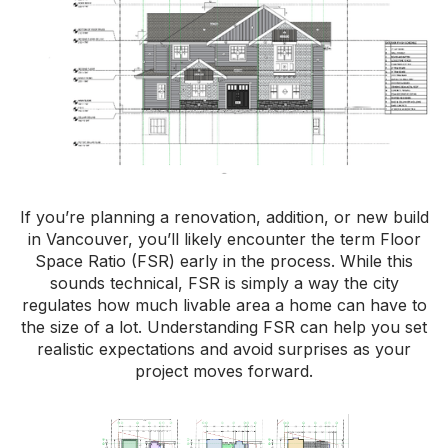
If you’re planning a renovation, addition, or new build
in Vancouver, you’ll likely encounter the term Floor
Space Ratio (FSR) early in the process. While this
sounds technical, FSR is simply a way the city
regulates how much livable area a home can have to
the size of a lot. Understanding FSR can help you set
realistic expectations and avoid surprises as your
project moves forward.