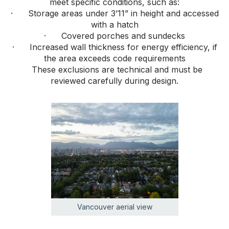
meet specific conditions, such as:
· Storage areas under 3’11” in height and accessed
with a hatch
· Covered porches and sundecks
· Increased wall thickness for energy efficiency, if
the area exceeds code requirements
These exclusions are technical and must be
reviewed carefully during design.
Vancouver aerial view