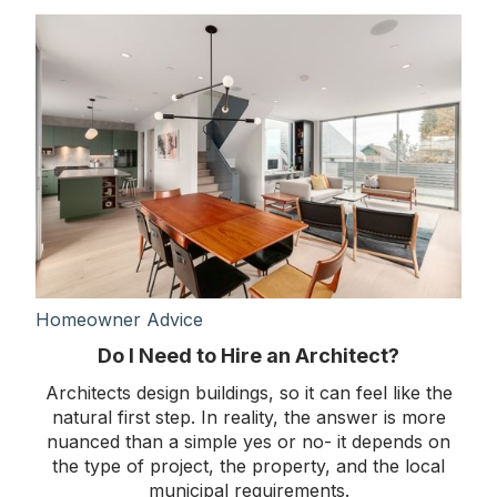
Homeowner Advice
Do I Need to Hire an Architect?
Architects design buildings, so it can feel like the
natural first step. In reality, the answer is more
nuanced than a simple yes or no- it depends on
the type of project, the property, and the local
municipal requirements.