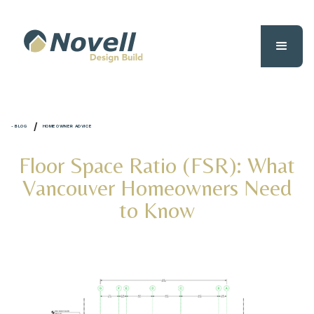
/
- BLOG
HOMEOWNER ADVICE
Floor Space Ratio (FSR): What
Vancouver Homeowners Need
to Know