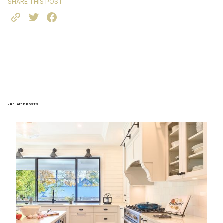
SHARE THIS POST
- RELATED POSTS