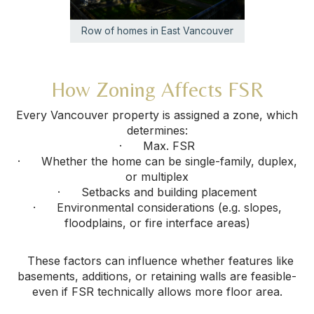
Row of homes in East Vancouver
How Zoning Affects FSR
Every Vancouver property is assigned a zone, which
determines:
· Max. FSR
· Whether the home can be single-family, duplex,
or multiplex
· Setbacks and building placement
· Environmental considerations (e.g. slopes,
floodplains, or fire interface areas)
These factors can influence whether features like
basements, additions, or retaining walls are feasible-
even if FSR technically allows more floor area.