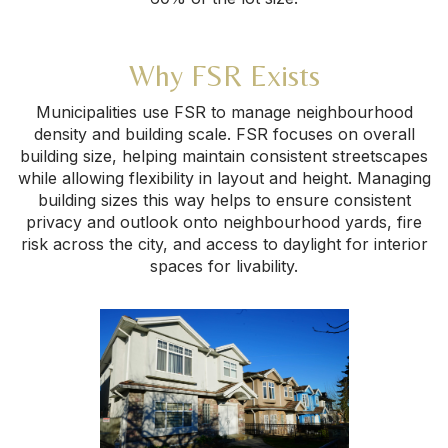
Why FSR Exists
Municipalities use FSR to manage neighbourhood
density and building scale. FSR focuses on overall
building size, helping maintain consistent streetscapes
while allowing flexibility in layout and height. Managing
building sizes this way helps to ensure consistent
privacy and outlook onto neighbourhood yards, fire
risk across the city, and access to daylight for interior
spaces for livability.