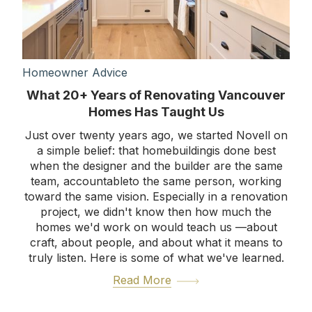
Homeowner Advice
What 20+ Years of Renovating Vancouver
Homes Has Taught Us
Just over twenty years ago, we started Novell on
a simple belief: that homebuildingis done best
when the designer and the builder are the same
team, accountableto the same person, working
toward the same vision. Especially in a renovation
project, we didn't know then how much the
homes we'd work on would teach us —about
craft, about people, and about what it means to
truly listen. Here is some of what we've learned.
Read More