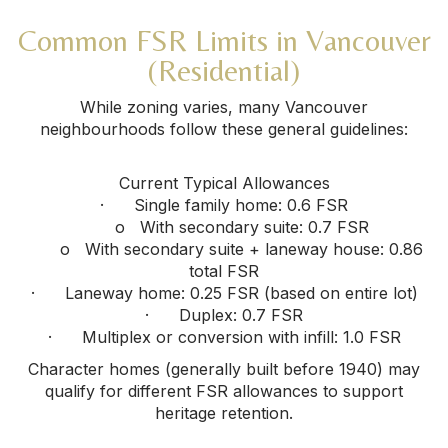
Common FSR Limits in Vancouver
(Residential)
While zoning varies, many Vancouver
neighbourhoods follow these general guidelines:
Current Typical Allowances
· Single family home: 0.6 FSR
o With secondary suite: 0.7 FSR
o With secondary suite + laneway house: 0.86
total FSR
· Laneway home: 0.25 FSR (based on entire lot)
· Duplex: 0.7 FSR
· Multiplex or conversion with infill: 1.0 FSR
Character homes (generally built before 1940) may
qualify for different FSR allowances to support
heritage retention.