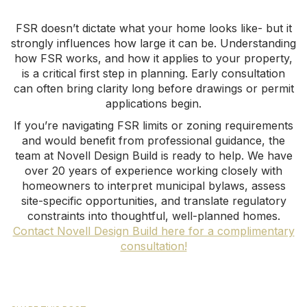
FSR doesn’t dictate what your home looks like- but it
strongly influences how large it can be. Understanding
how FSR works, and how it applies to your property,
is a critical first step in planning. Early consultation
can often bring clarity long before drawings or permit
applications begin.
If you’re navigating FSR limits or zoning requirements
and would benefit from professional guidance, the
team at Novell Design Build is ready to help. We have
over 20 years of experience working closely with
homeowners to interpret municipal bylaws, assess
site-specific opportunities, and translate regulatory
constraints into thoughtful, well-planned homes.
Contact Novell Design Build here for a complimentary
consultation!