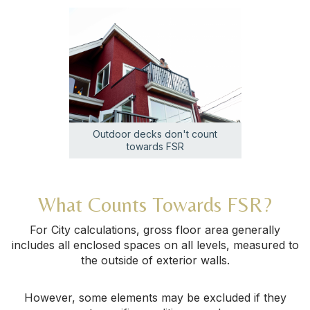
Outdoor decks don't count
towards FSR
What Counts Towards FSR?
For City calculations, gross floor area generally
includes all enclosed spaces on all levels, measured to
the outside of exterior walls.
However, some elements may be excluded if they