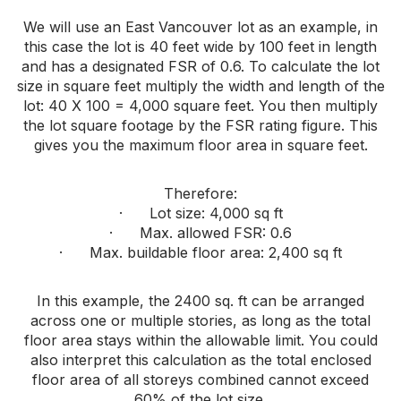
We will use an East Vancouver lot as an example, in
this case the lot is 40 feet wide by 100 feet in length
and has a designated FSR of 0.6. To calculate the lot
size in square feet multiply the width and length of the
lot: 40 X 100 = 4,000 square feet. You then multiply
the lot square footage by the FSR rating figure. This
gives you the maximum floor area in square feet.
Therefore:
· Lot size: 4,000 sq ft
· Max. allowed FSR: 0.6
· Max. buildable floor area: 2,400 sq ft
In this example, the 2400 sq. ft can be arranged
across one or multiple stories, as long as the total
floor area stays within the allowable limit. You could
also interpret this calculation as the total enclosed
floor area of all storeys combined cannot exceed
60% of the lot size.