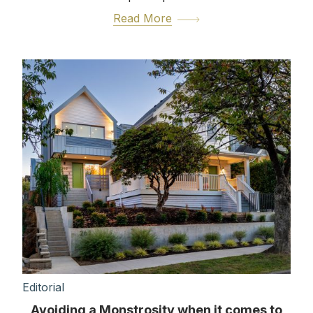
Read More
Editorial
Avoiding a Monstrosity when it comes to