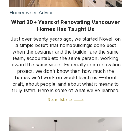
Homeowner Advice
What 20+ Years of Renovating Vancouver
Homes Has Taught Us
Just over twenty years ago, we started Novell on
a simple belief: that homebuildingis done best
when the designer and the builder are the same
team, accountableto the same person, working
toward the same vision. Especially in a renovation
project, we didn't know then how much the
homes we'd work on would teach us —about
craft, about people, and about what it means to
truly listen. Here is some of what we've learned.
Read More