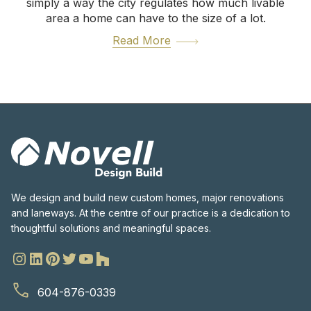
simply a way the city regulates how much livable
area a home can have to the size of a lot.
Read More
We design and build new custom homes, major renovations
and laneways. At the centre of our practice is a dedication to
thoughtful solutions and meaningful spaces.
604-876-0339