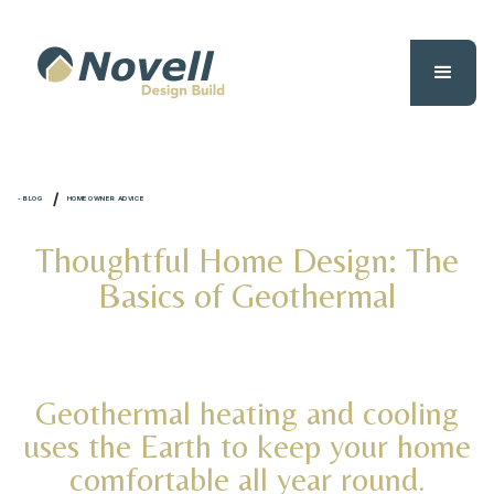
/
- BLOG
HOMEOWNER ADVICE
Thoughtful Home Design: The
Basics of Geothermal
Geothermal heating and cooling
uses the Earth to keep your home
comfortable all year round.