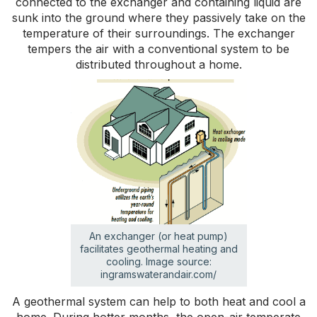
connected to the exchanger and containing liquid are
sunk into the ground where they passively take on the
temperature of their surroundings. The exchanger
tempers the air with a conventional system to be
distributed throughout a home.
An exchanger (or heat pump)
facilitates geothermal heating and
cooling. Image source:
ingramswaterandair.com/
A geothermal system can help to both heat and cool a