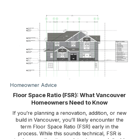
Homeowner Advice
Floor Space Ratio (FSR): What Vancouver
Homeowners Need to Know
If you’re planning a renovation, addition, or new
build in Vancouver, you’ll likely encounter the
term Floor Space Ratio (FSR) early in the
process. While this sounds technical, FSR is