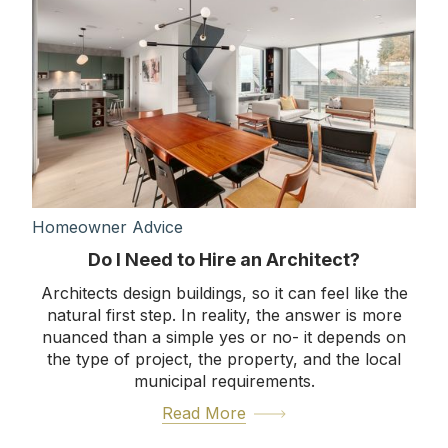
Homeowner Advice
Do I Need to Hire an Architect?
Architects design buildings, so it can feel like the
natural first step. In reality, the answer is more
nuanced than a simple yes or no- it depends on
the type of project, the property, and the local
municipal requirements.
Read More