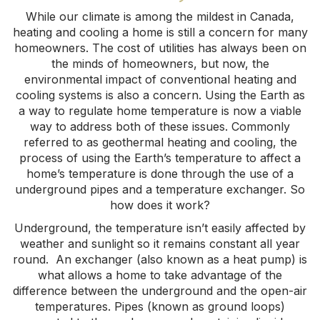
While our climate is among the mildest in Canada,
heating and cooling a home is still a concern for many
homeowners. The cost of utilities has always been on
the minds of homeowners, but now, the
environmental impact of conventional heating and
cooling systems is also a concern. Using the Earth as
a way to regulate home temperature is now a viable
way to address both of these issues. Commonly
referred to as geothermal heating and cooling, the
process of using the Earth’s temperature to affect a
home’s temperature is done through the use of a
underground pipes and a temperature exchanger. So
how does it work?
Underground, the temperature isn’t easily affected by
weather and sunlight so it remains constant all year
round. An exchanger (also known as a heat pump) is
what allows a home to take advantage of the
difference between the underground and the open-air
temperatures. Pipes (known as ground loops)