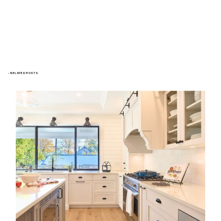
- RELATED POSTS