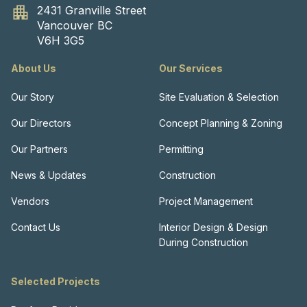
2431 Granville Street
Vancouver BC
V6H 3G5
About Us
Our Services
Our Story
Site Evaluation & Selection
Our Directors
Concept Planning & Zoning
Our Partners
Permitting
News & Updates
Construction
Vendors
Project Management
Contact Us
Interior Design & Design
During Construction
Selected Projects