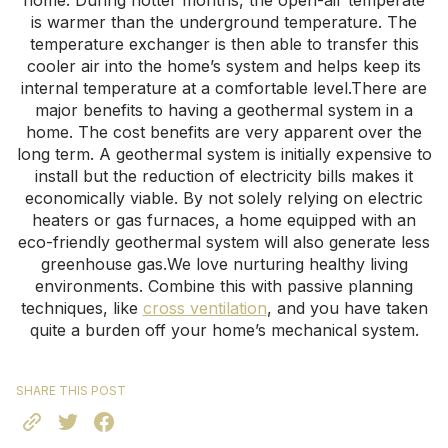
home. During hotter months, the open-air temperate
is warmer than the underground temperature. The
temperature exchanger is then able to transfer this
cooler air into the home’s system and helps keep its
internal temperature at a comfortable level.There are
major benefits to having a geothermal system in a
home. The cost benefits are very apparent over the
long term. A geothermal system is initially expensive to
install but the reduction of electricity bills makes it
economically viable. By not solely relying on electric
heaters or gas furnaces, a home equipped with an
eco-friendly geothermal system will also generate less
greenhouse gas.We love nurturing healthy living
environments. Combine this with passive planning
techniques, like
cross ventilation
, and you have taken
quite a burden off your home’s mechanical system.
SHARE THIS POST