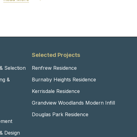
Selected Projects
 & Selection
Renfrew Residence
ng &
Burnaby Heights Residence
Kerrisdale Residence
Grandview Woodlands Modern Infill
Douglas Park Residence
ement
 & Design