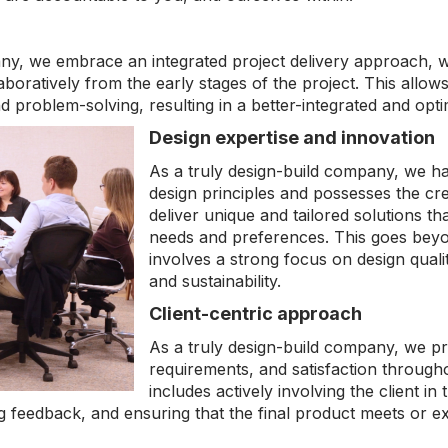
any, we embrace an integrated project delivery approach, 
oratively from the early stages of the project. This allows
d problem-solving, resulting in a better-integrated and opt
Design expertise and innovation
As a truly design-build company, we h
design principles and possesses the cre
deliver unique and tailored solutions tha
needs and preferences. This goes beyo
involves a strong focus on design quality
and sustainability.
Client-centric approach
As a truly design-build company, we prior
requirements, and satisfaction througho
includes actively involving the client in
g feedback, and ensuring that the final product meets or ex