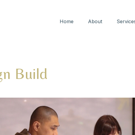
Home
About
Service
gn Build