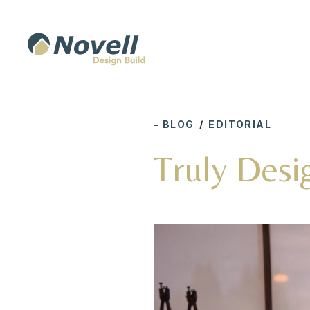
- BLOG
/
EDITORIAL
Truly Desi