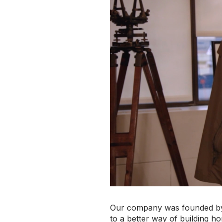
Our company was founded 
to a better way of building h