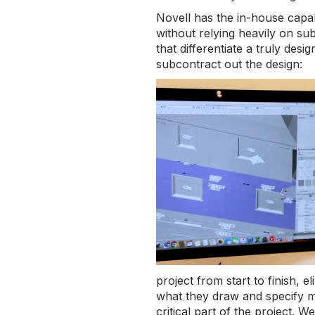
Novell has the in-house capab
without relying heavily on su
that differentiate a truly des
subcontract out the design:
project from start to finish, 
what they draw and specify mu
critical part of the project. 