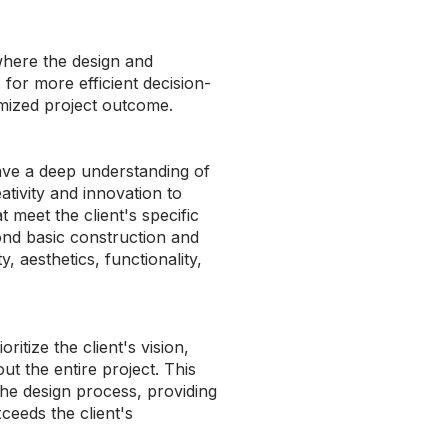
where the design and
 for more efficient decision-
imized project outcome.
ave a deep understanding of
ativity and innovation to
t meet the client's specific
nd basic construction and
, aesthetics, functionality,
itize the client's vision,
ut the entire project. This
 the design process, providing
ceeds the client's