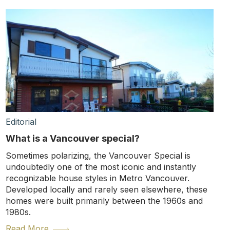
Editorial
What is a Vancouver special?
Sometimes polarizing, the Vancouver Special is
undoubtedly one of the most iconic and instantly
recognizable house styles in Metro Vancouver.
Developed locally and rarely seen elsewhere, these
homes were built primarily between the 1960s and
1980s.
Read More