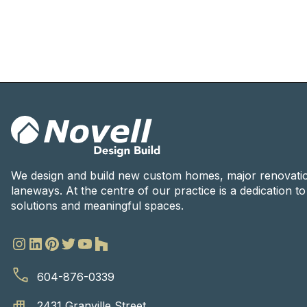
We design and build new custom homes, major renovati
laneways. At the centre of our practice is a dedication t
solutions and meaningful spaces.
604-876-0339
2431 Granville Street