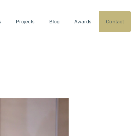
s
Projects
Blog
Awards
Contact