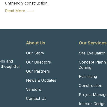
unfriendly construction.
Read More
About Us
Our Services
Our Story
Site Evaluation
ons and
Our Directors
Concept Planni
o thoughtful
Zoning
Our Partners
Permitting
News & Updates
Construction
Vendors
Project Manag
Contact Us
Interior Design