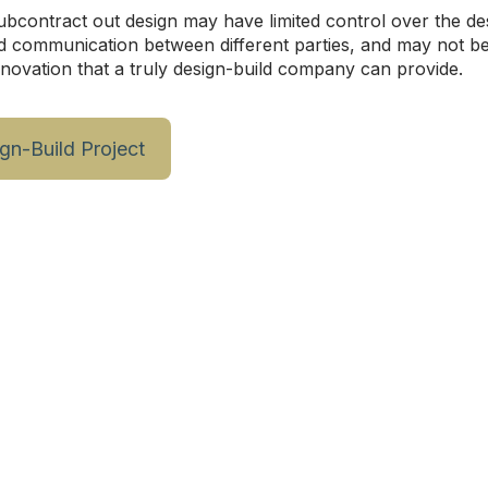
ubcontract out design may have limited control over the d
d communication between different parties, and may not be 
nnovation that a truly design-build company can provide.
ign-Build Project