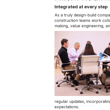
Integrated at every step
As a truly design-build comp
construction teams work collab
making, value engineering, an
regular updates, incorporatin
expectations.