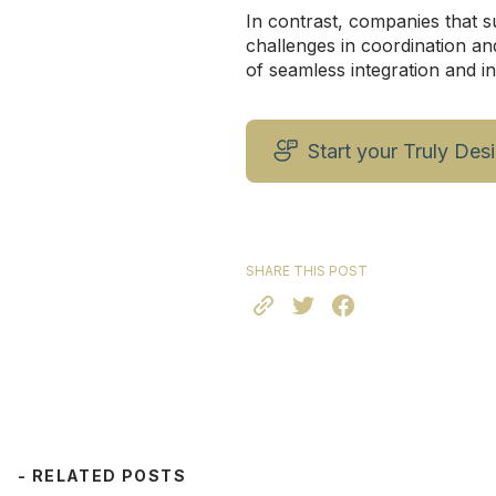
In contrast, companies that s
challenges in coordination an
of seamless integration and i
Start your Truly Des
SHARE THIS POST
- RELATED POSTS