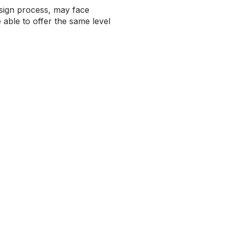
esign process, may face
able to offer the same level