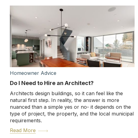
Homeowner Advice
Do I Need to Hire an Architect?
Architects design buildings, so it can feel like the
natural first step. In reality, the answer is more
nuanced than a simple yes or no- it depends on the
type of project, the property, and the local municipal
requirements.
Read More