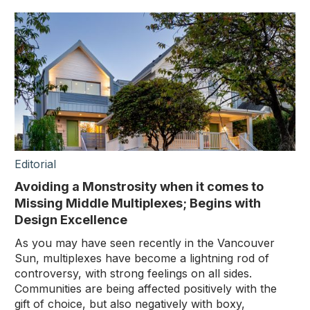
Editorial
Avoiding a Monstrosity when it comes to
Missing Middle Multiplexes; Begins with
Design Excellence
As you may have seen recently in the Vancouver
Sun, multiplexes have become a lightning rod of
controversy, with strong feelings on all sides.
Communities are being affected positively with the
gift of choice, but also negatively with boxy,