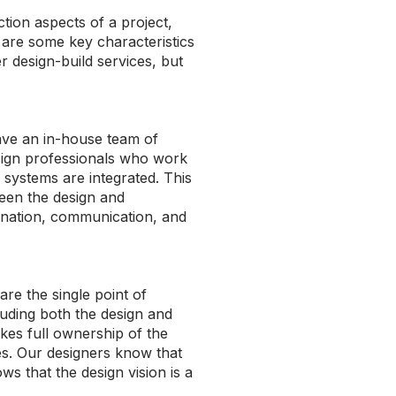
tion aspects of a project,
 are some key characteristics
r design-build services, but
ave an in-house team of
sign professionals who work
 systems are integrated. This
een the design and
ination, communication, and
are the single point of
cluding both the design and
kes full ownership of the
ties. Our designers know that
s that the design vision is a