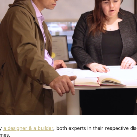
by
a designer & a builder
, both experts in their respective d
omes.