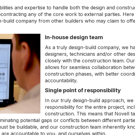
ilities and expertise to handle both the design and construc
bcontracting any of the core work to external parties. Here
ign-build company from other builders who may claim to offe
In-house design team
As a truly design-build company, we h
designers, technicians and/or other de
closely with the construction team. Our
allows for seamless collaboration betw
construction phases, with better coord
accountability.
Single point of responsibility
In our truly design-build approach, we 
responsibility for the entire project, in
construction. This means that Novell ta
eliminating potential gaps or conflicts between different par
st be buildable, and our construction team inherently know
We are accountable to you, and ourselves within.