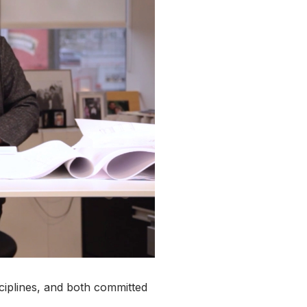
isciplines, and both committed