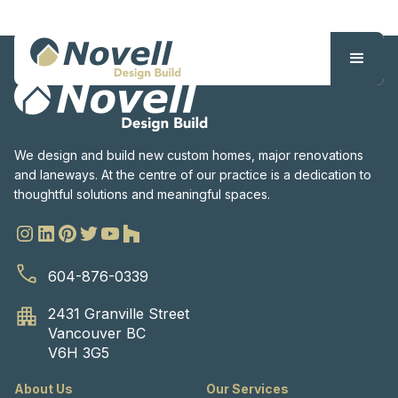
We design and build new custom homes, major renovations
and laneways. At the centre of our practice is a dedication to
thoughtful solutions and meaningful spaces.
604-876-0339
2431 Granville Street
Vancouver BC
V6H 3G5
About Us
Our Services