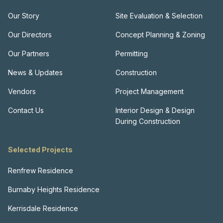
Our Story
Site Evaluation & Selection
Our Directors
Concept Planning & Zoning
Our Partners
Permitting
News & Updates
Construction
Vendors
Project Management
Contact Us
Interior Design & Design
During Construction
Selected Projects
Renfrew Residence
Burnaby Heights Residence
Kerrisdale Residence