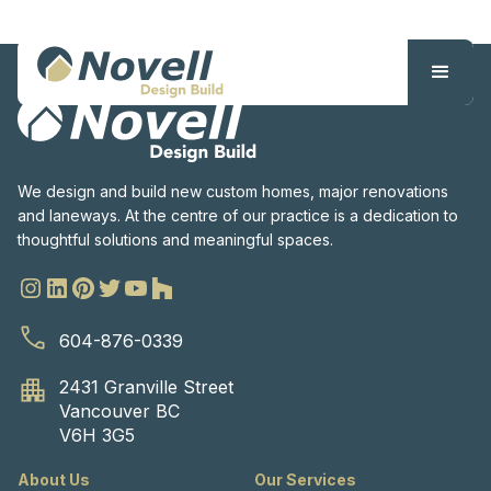
We design and build new custom homes, major renovations
and laneways. At the centre of our practice is a dedication to
thoughtful solutions and meaningful spaces.
604-876-0339
2431 Granville Street
Vancouver BC
V6H 3G5
About Us
Our Services