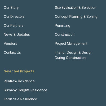
Our Story
Site Evaluation & Selection
Our Directors
Concept Planning & Zoning
Our Partners
Permitting
News & Updates
Construction
Vendors
Project Management
Contact Us
Interior Design & Design
During Construction
Selected Projects
Renfrew Residence
Burnaby Heights Residence
Kerrisdale Residence