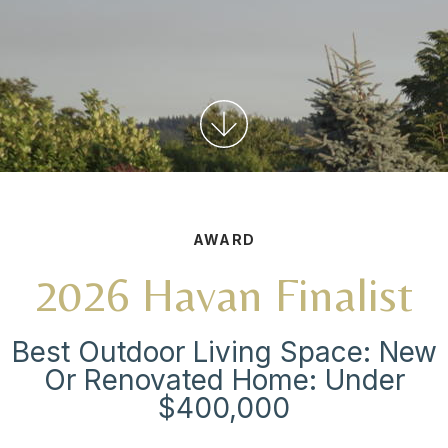
AWARD
2026 Havan Finalist
Best Outdoor Living Space: New
Or Renovated Home: Under
$400,000