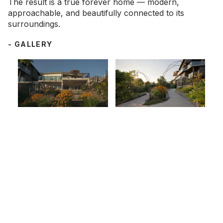
The result is a true forever home — modern,
approachable, and beautifully connected to its
surroundings.
- GALLERY