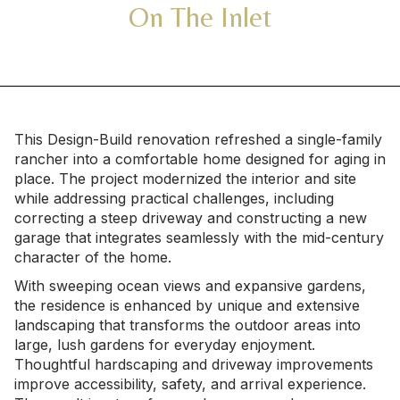
On The Inlet
This Design-Build renovation refreshed a single-family
rancher into a comfortable home designed for aging in
place. The project modernized the interior and site
while addressing practical challenges, including
correcting a steep driveway and constructing a new
garage that integrates seamlessly with the mid-century
character of the home.
With sweeping ocean views and expansive gardens,
the residence is enhanced by unique and extensive
landscaping that transforms the outdoor areas into
large, lush gardens for everyday enjoyment.
Thoughtful hardscaping and driveway improvements
improve accessibility, safety, and arrival experience.