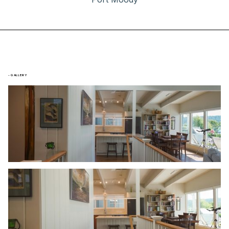
- GALLERY