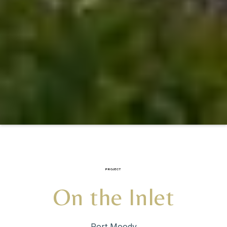
PROJECT
On the Inlet
Port Moody