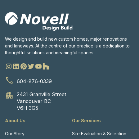
We design and build new custom homes, major renovations
and laneways. At the centre of our practice is a dedication to
thoughtful solutions and meaningful spaces.
604-876-0339
2431 Granville Street
Vancouver BC
V6H 3G5
About Us
Our Services
Our Story
Site Evaluation & Selection