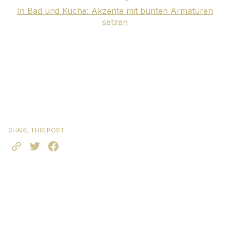
In Bad und Küche: Akzente mit bunten Armaturen
setzen
SHARE THIS POST