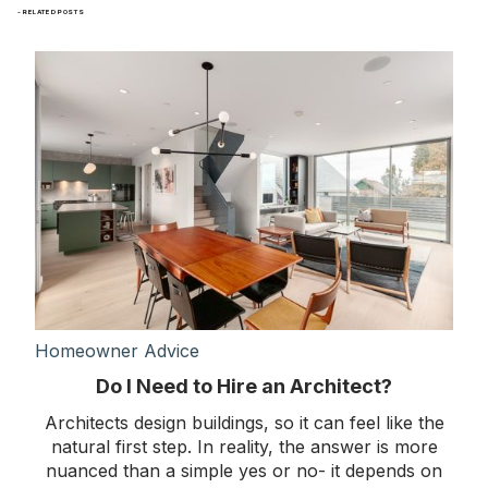
- RELATED POSTS
Homeowner Advice
Do I Need to Hire an Architect?
Architects design buildings, so it can feel like the
natural first step. In reality, the answer is more
nuanced than a simple yes or no- it depends on