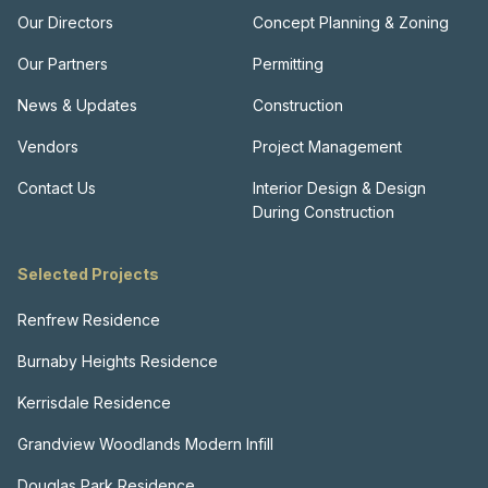
Our Directors
Concept Planning & Zoning
Our Partners
Permitting
News & Updates
Construction
Vendors
Project Management
Contact Us
Interior Design & Design
During Construction
Selected Projects
Renfrew Residence
Burnaby Heights Residence
Kerrisdale Residence
Grandview Woodlands Modern Infill
Douglas Park Residence