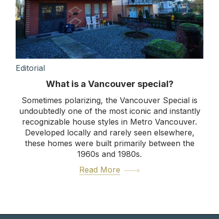
Editorial
What is a Vancouver special?
Sometimes polarizing, the Vancouver Special is
undoubtedly one of the most iconic and instantly
recognizable house styles in Metro Vancouver.
Developed locally and rarely seen elsewhere,
these homes were built primarily between the
1960s and 1980s.
Read More