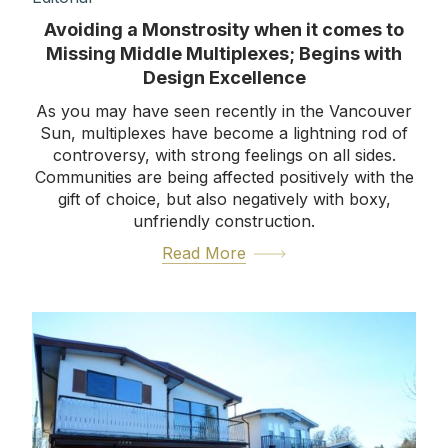
Avoiding a Monstrosity when it comes to
Missing Middle Multiplexes; Begins with
Design Excellence
As you may have seen recently in the Vancouver
Sun, multiplexes have become a lightning rod of
controversy, with strong feelings on all sides.
Communities are being affected positively with the
gift of choice, but also negatively with boxy,
unfriendly construction.
Read More