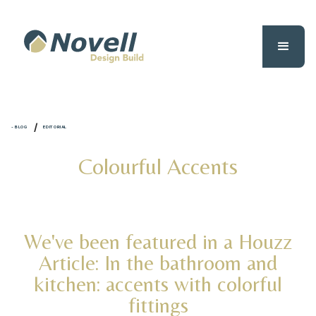
/
- BLOG
EDITORIAL
Colourful Accents
We've been featured in a Houzz
Article: In the bathroom and
kitchen: accents with colorful
fittings