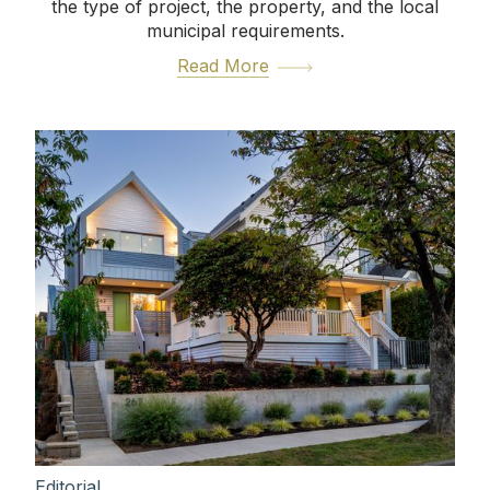
the type of project, the property, and the local
municipal requirements.
Read More
Editorial