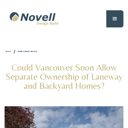
/
- BLOG
HOMEOWNER ADVICE
Could Vancouver Soon Allow
Separate Ownership of Laneway
and Backyard Homes?