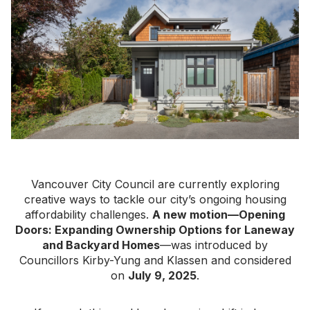
Vancouver City Council are currently exploring
creative ways to tackle our city’s ongoing housing
affordability challenges.
A new motion—Opening
Doors: Expanding Ownership Options for Laneway
and Backyard Homes
—was introduced by
Councillors Kirby-Yung and Klassen and considered
on
July 9, 2025
.