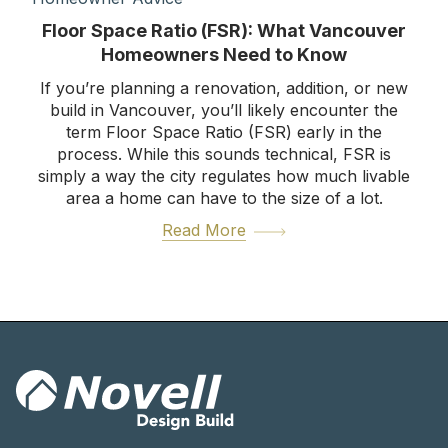
Floor Space Ratio (FSR): What Vancouver
Homeowners Need to Know
If you’re planning a renovation, addition, or new
build in Vancouver, you’ll likely encounter the
term Floor Space Ratio (FSR) early in the
process. While this sounds technical, FSR is
simply a way the city regulates how much livable
area a home can have to the size of a lot.
Read More