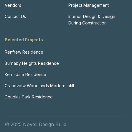
Vendors
Project Management
Contact Us
Interior Design & Design
During Construction
Selected Projects
Renfrew Residence
Burnaby Heights Residence
Kerrisdale Residence
Grandview Woodlands Modern Infill
Douglas Park Residence
© 2025 Novell Design Build