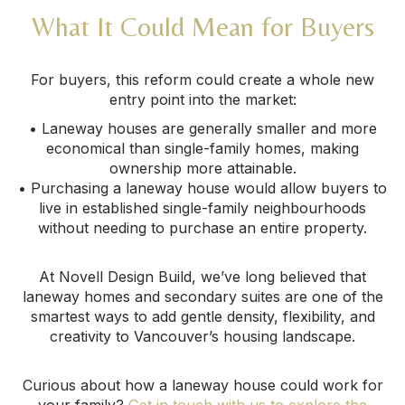
What It Could Mean for Buyers
For buyers, this reform could create a whole new
entry point into the market:
• Laneway houses are generally smaller and more
economical than single-family homes, making
ownership more attainable.
• Purchasing a laneway house would allow buyers to
live in established single-family neighbourhoods
without needing to purchase an entire property.
At Novell Design Build, we’ve long believed that
laneway homes and secondary suites are one of the
smartest ways to add gentle density, flexibility, and
creativity to Vancouver’s housing landscape.
Curious about how a laneway house could work for