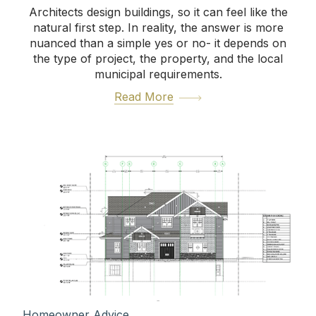
Architects design buildings, so it can feel like the
natural first step. In reality, the answer is more
nuanced than a simple yes or no- it depends on
the type of project, the property, and the local
municipal requirements.
Read More
Homeowner Advice