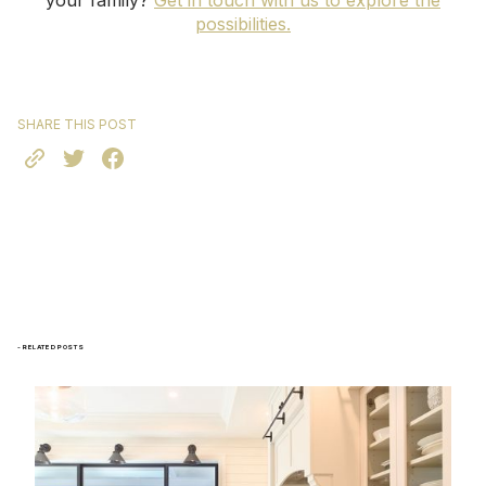
your family?
Get in touch with us to explore the
possibilities.
SHARE THIS POST
- RELATED POSTS