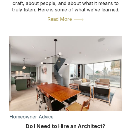
craft, about people, and about what it means to
truly listen. Here is some of what we've learned.
Read More
Homeowner Advice
Do I Need to Hire an Architect?