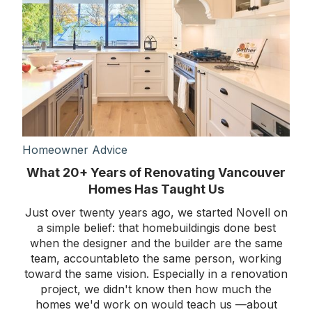
Homeowner Advice
What 20+ Years of Renovating Vancouver
Homes Has Taught Us
Just over twenty years ago, we started Novell on
a simple belief: that homebuildingis done best
when the designer and the builder are the same
team, accountableto the same person, working
toward the same vision. Especially in a renovation
project, we didn't know then how much the
homes we'd work on would teach us —about