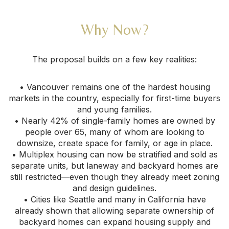
Why Now?
The proposal builds on a few key realities:
• Vancouver remains one of the hardest housing
markets in the country, especially for first-time buyers
and young families.
• Nearly 42% of single-family homes are owned by
people over 65, many of whom are looking to
downsize, create space for family, or age in place.
• Multiplex housing can now be stratified and sold as
separate units, but laneway and backyard homes are
still restricted—even though they already meet zoning
and design guidelines.
• Cities like Seattle and many in California have
already shown that allowing separate ownership of
backyard homes can expand housing supply and