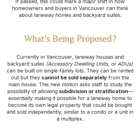
If passed, this could mark a major shift in how
homeowners and buyers in Vancouver can think
about laneway homes and backyard suites.
What’s Being Proposed?
Currently in Vancouver, laneway houses and
backyard suites
(Accessory Dwelling Units, or ADUs)
can be built on single-family lots. They can be rented
out but they
cannot be sold separately
from the
main house. This new motion asks staff to study the
possibility of allowing
subdivision or stratification
—
essentially making it possible for a laneway home to
become its own legal property that could be bought
and sold independently, similar to a condo or a unit in
a multiplex.