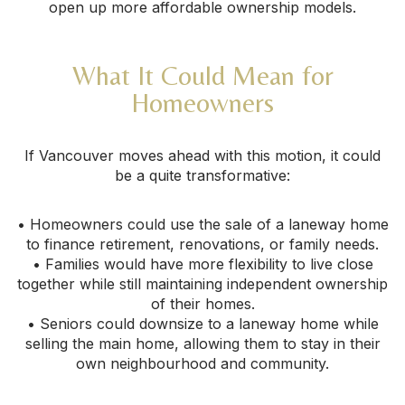
open up more affordable ownership models.
What It Could Mean for
Homeowners
If Vancouver moves ahead with this motion, it could
be a quite transformative:
• Homeowners could use the sale of a laneway home
to finance retirement, renovations, or family needs.
• Families would have more flexibility to live close
together while still maintaining independent ownership
of their homes.
• Seniors could downsize to a laneway home while
selling the main home, allowing them to stay in their
own neighbourhood and community.