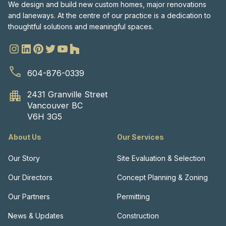
We design and build new custom homes, major renovations
and laneways. At the centre of our practice is a dedication to
thoughtful solutions and meaningful spaces.
604-876-0339
2431 Granville Street
Vancouver BC
V6H 3G5
About Us
Our Services
Our Story
Site Evaluation & Selection
Our Directors
Concept Planning & Zoning
Our Partners
Permitting
News & Updates
Construction