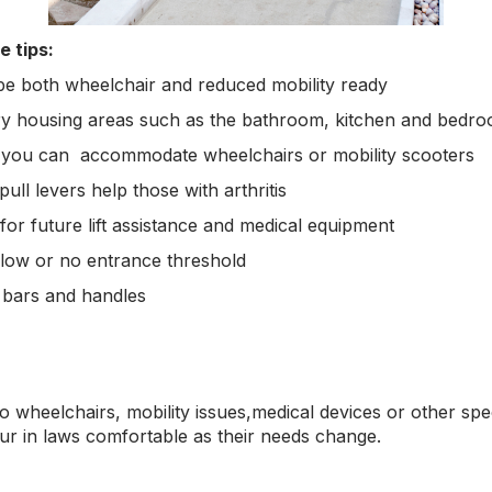
e tips:
 be both wheelchair and reduced mobility ready
ary housing areas such as the bathroom, kitchen and bedro
you can accommodate wheelchairs or mobility scooters
ull levers help those with arthritis
- for future lift assistance and medical equipment
 low or no entrance threshold
b bars and handles
o wheelchairs, mobility issues,medical devices or other spe
 in laws comfortable as their needs change.