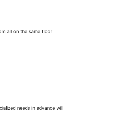
om all on the same floor
cialized needs in advance will