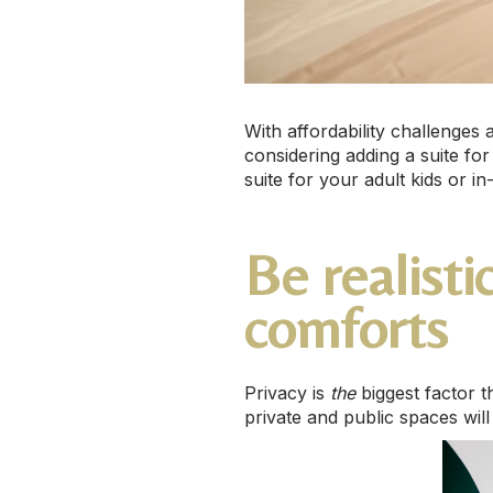
With affordability challenges
considering adding a suite for
suite for your adult kids or in
Be realist
comforts
Privacy is
the
biggest factor 
private and public spaces wil