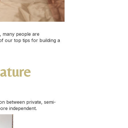
er, many people are
f our top tips for building a
eature
on between private, semi-
more independent.