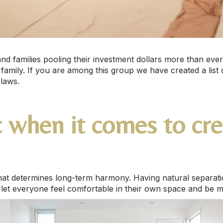
 and families pooling their investment dollars more than ev
 family. If you are among this group we have created a list o
-laws.
ic when it comes to cr
that determines long-term harmony. Having natural separati
l let everyone feel comfortable in their own space and be 