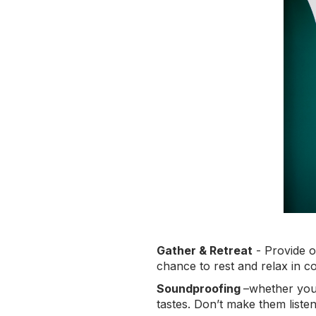
Gather & Retreat
- Provide o
chance to rest and relax in c
Soundproofing
–whether you 
tastes. Don’t make them listen