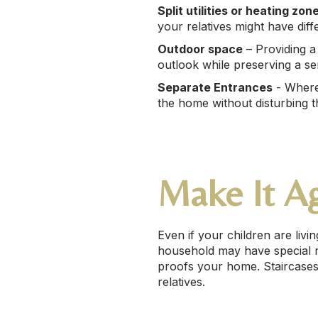
Split utilities or heating zon
your relatives might have diff
Outdoor space
– Providing a 
outlook while preserving a se
Separate Entrances
- Where 
the home without disturbing t
Make It Ag
Even if your children are liv
household may have special re
proofs your home. Staircases,
relatives.