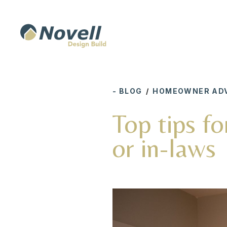
- BLOG
/
HOMEOWNER ADV
Top tips fo
or in-laws