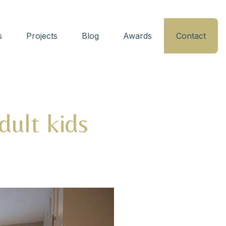
s
Projects
Blog
Awards
Contact
adult kids