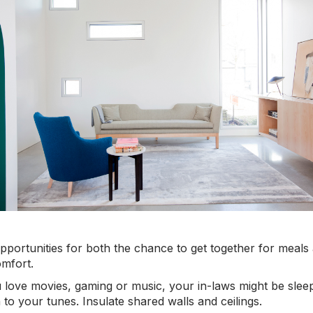
pportunities for both the chance to get together for meals 
omfort.
love movies, gaming or music, your in-laws might be sleepi
 to your tunes. Insulate shared walls and ceilings.