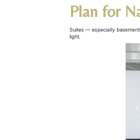
Plan for Na
Suites — especially basement 
light.