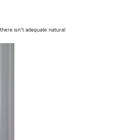
here isn't adequate natural