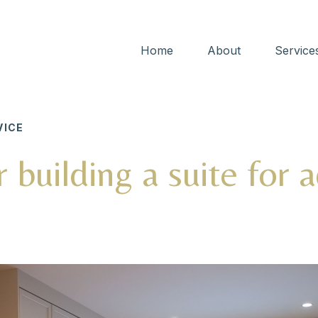
Home
About
Service
ICE
r building a suite for 