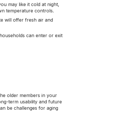
ou may like it cold at night,
own temperature controls.
 will offer fresh air and
 households can enter or exit
 the older members in your
ong-term usability and future
can be challenges for aging