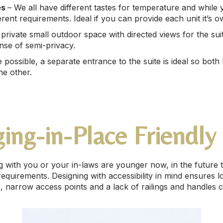
es
– We all have different tastes for temperature and while y
erent requirements. Ideal if you can provide each unit it’s 
private small outdoor space with directed views for the suite
nse of semi-privacy.
possible, a separate entrance to the suite is ideal so both
he other.
ing-in-Place Friendly
ing with you or your in-laws are younger now, in the future
quirements. Designing with accessibility in mind ensures l
 narrow access points and a lack of railings and handles 