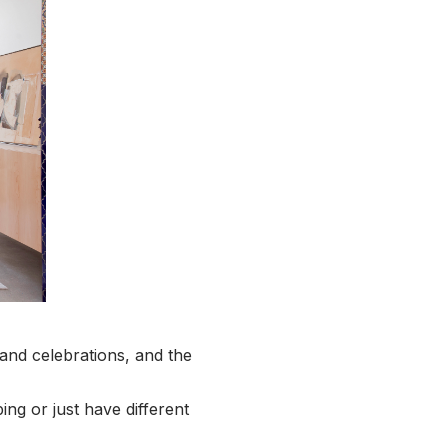
and celebrations, and the
ng or just have different