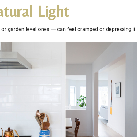
tural Light
or garden level ones — can feel cramped or depressing if t