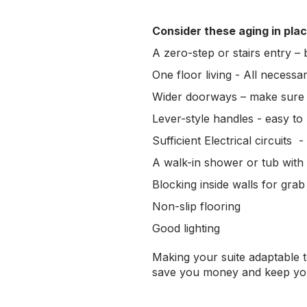
Consider these aging in plac
A zero-step or stairs entry –
One floor living - All necess
Wider doorways – make sure 
Lever-style handles - easy to p
Sufficient Electrical circuits 
A walk-in shower or tub with
Blocking inside walls for gra
Non-slip flooring
Good lighting
Making your suite adaptable t
save you money and keep your