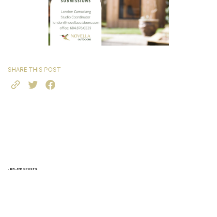
SHARE THIS POST
- RELATED POSTS