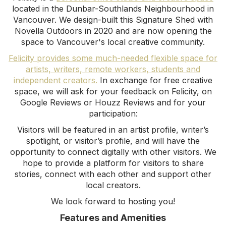
located in the Dunbar-Southlands Neighbourhood in
Vancouver. We design-built this Signature Shed with
Novella Outdoors in 2020 and are now opening the
space to Vancouver's local creative community.
Felicity provides some much-needed flexible space for
artists, writers, remote workers, students and
independent creators.
In exchange for free creative
space, we will ask for your feedback on Felicity, on
Google Reviews or Houzz Reviews and for your
participation:
Visitors will be featured in an artist profile, writer’s
spotlight, or visitor’s profile, and will have the
opportunity to connect digitally with other visitors. We
hope to provide a platform for visitors to share
stories, connect with each other and support other
local creators.
‍We look forward to hosting you!
Features and Amenities