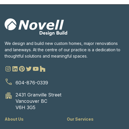
We design and build new custom homes, major renovations
and laneways. At the centre of our practice is a dedication to
thoughtful solutions and meaningful spaces.
604-876-0339
2431 Granville Street
Vancouver BC
V6H 3G5
About Us
Our Services