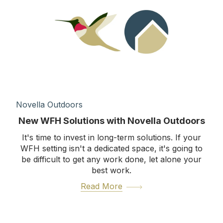
Novella Outdoors
New WFH Solutions with Novella Outdoors
It's time to invest in long-term solutions. If your
WFH setting isn't a dedicated space, it's going to
be difficult to get any work done, let alone your
best work.
Read More