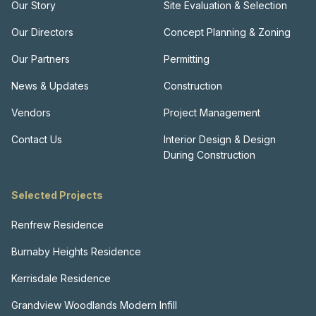
Our Story
Site Evaluation & Selection
Our Directors
Concept Planning & Zoning
Our Partners
Permitting
News & Updates
Construction
Vendors
Project Management
Contact Us
Interior Design & Design
During Construction
Selected Projects
Renfrew Residence
Burnaby Heights Residence
Kerrisdale Residence
Grandview Woodlands Modern Infill