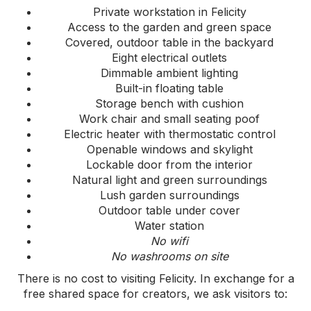
Private workstation in Felicity
Access to the garden and green space
Covered, outdoor table in the backyard
Eight electrical outlets
Dimmable ambient lighting
Built-in floating table
Storage bench with cushion
Work chair and small seating poof
Electric heater with thermostatic control
Openable windows and skylight
Lockable door from the interior
Natural light and green surroundings
Lush garden surroundings
Outdoor table under cover
Water station
No wifi
No washrooms on site
There is no cost to visiting Felicity. In exchange for a
free shared space for creators, we ask visitors to: