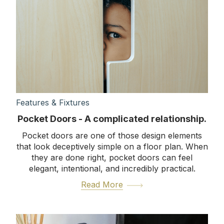
Features & Fixtures
Pocket Doors - A complicated relationship.
Pocket doors are one of those design elements
that look deceptively simple on a floor plan. When
they are done right, pocket doors can feel
elegant, intentional, and incredibly practical.
Read More