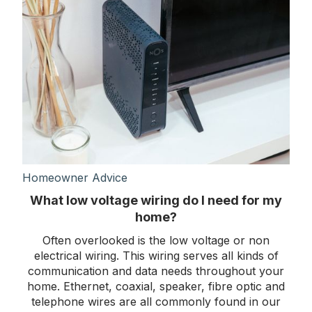
Homeowner Advice
What low voltage wiring do I need for my
home?
Often overlooked is the low voltage or non
electrical wiring. This wiring serves all kinds of
communication and data needs throughout your
home. Ethernet, coaxial, speaker, fibre optic and
telephone wires are all commonly found in our