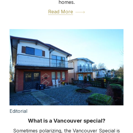
homes.
Read More
Editorial
What is a Vancouver special?
Sometimes polarizing, the Vancouver Special is