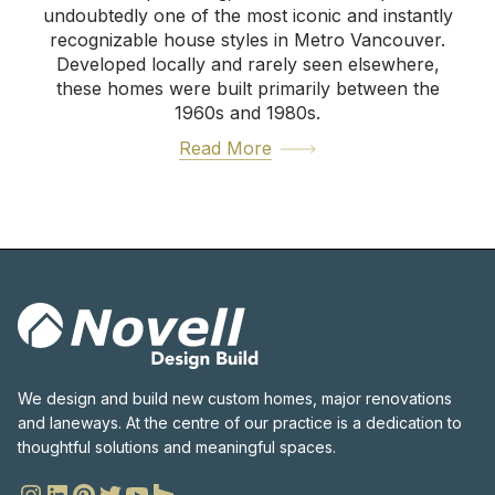
undoubtedly one of the most iconic and instantly
recognizable house styles in Metro Vancouver.
Developed locally and rarely seen elsewhere,
these homes were built primarily between the
1960s and 1980s.
Read More
We design and build new custom homes, major renovations
and laneways. At the centre of our practice is a dedication to
thoughtful solutions and meaningful spaces.