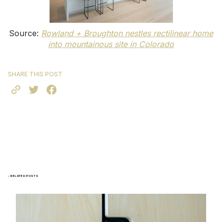
Source:
Rowland + Broughton nestles rectilinear home
into mountainous site in Colorado
SHARE THIS POST
- RELATED POSTS