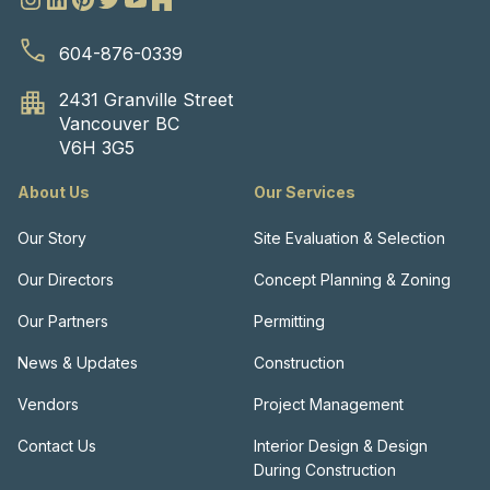
604-876-0339
2431 Granville Street
Vancouver BC
V6H 3G5
About Us
Our Services
Our Story
Site Evaluation & Selection
Our Directors
Concept Planning & Zoning
Our Partners
Permitting
News & Updates
Construction
Vendors
Project Management
Contact Us
Interior Design & Design
During Construction