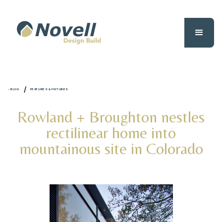
/
- BLOG
FEATURES & FIXTURES
Rowland + Broughton nestles
rectilinear home into
mountainous site in Colorado