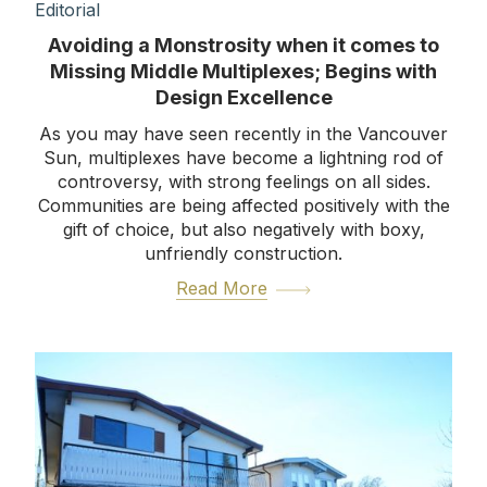
Editorial
Avoiding a Monstrosity when it comes to
Missing Middle Multiplexes; Begins with
Design Excellence
As you may have seen recently in the Vancouver
Sun, multiplexes have become a lightning rod of
controversy, with strong feelings on all sides.
Communities are being affected positively with the
gift of choice, but also negatively with boxy,
unfriendly construction.
Read More