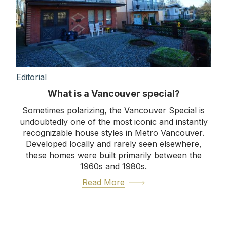
Editorial
What is a Vancouver special?
Sometimes polarizing, the Vancouver Special is
undoubtedly one of the most iconic and instantly
recognizable house styles in Metro Vancouver.
Developed locally and rarely seen elsewhere,
these homes were built primarily between the
1960s and 1980s.
Read More