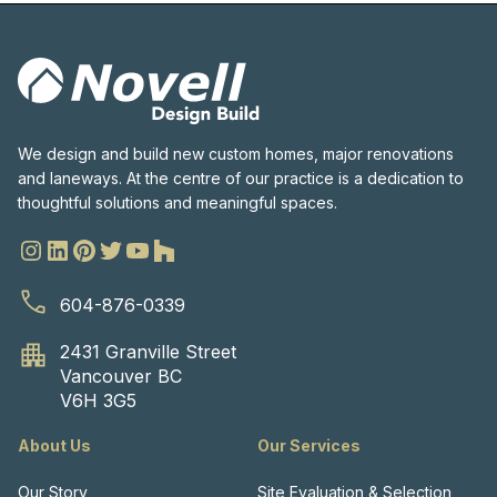
We design and build new custom homes, major renovations
and laneways. At the centre of our practice is a dedication to
thoughtful solutions and meaningful spaces.
604-876-0339
2431 Granville Street
Vancouver BC
V6H 3G5
About Us
Our Services
Our Story
Site Evaluation & Selection