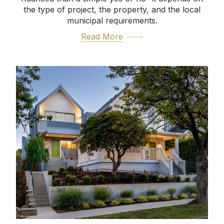
the type of project, the property, and the local
municipal requirements.
Read More