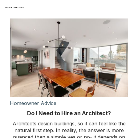
- RELATED POSTS
Homeowner Advice
Do I Need to Hire an Architect?
Architects design buildings, so it can feel like the
natural first step. In reality, the answer is more
nuanced than a simple yes or no- it depends on