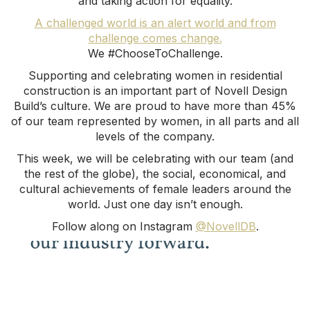
and taking action for equality.
A challenged world is an alert world and from
challenge comes change.
We #ChooseToChallenge.
Supporting and celebrating women in residential
construction is an important part of Novell Design
Build’s culture. We are proud to have more than 45%
of our team represented by women, in all parts and all
levels of the company.
This week, we will be celebrating with our team (and
the rest of the globe), the social, economical, and
cultural achievements of female leaders around the
world. Just one day isn’t enough.
Follow along on Instagram
@NovellDB
.