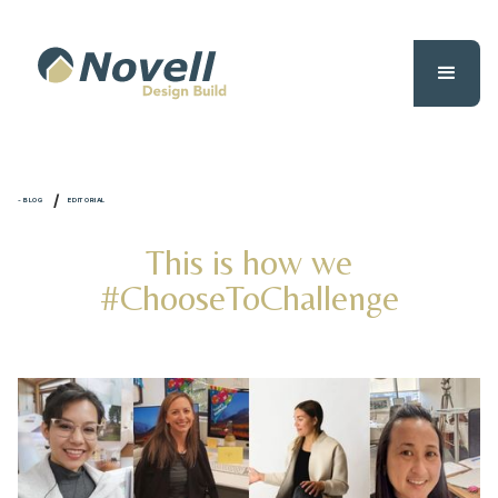
/
- BLOG
EDITORIAL
This is how we
#ChooseToChallenge