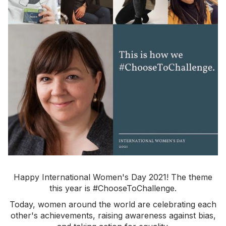
Happy International Women's Day 2021! The theme
this year is #ChooseToChallenge.
Today, women around the world are celebrating each
other's achievements, raising awareness against bias,