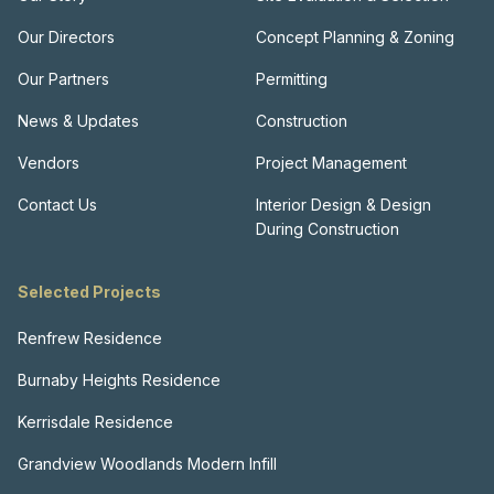
Our Directors
Concept Planning & Zoning
Our Partners
Permitting
News & Updates
Construction
Vendors
Project Management
Contact Us
Interior Design & Design
During Construction
Selected Projects
Renfrew Residence
Burnaby Heights Residence
Kerrisdale Residence
Grandview Woodlands Modern Infill