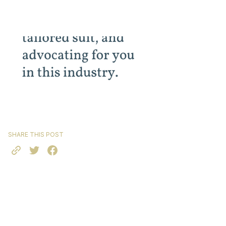
SHARE THIS POST