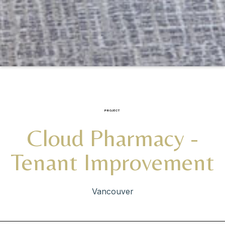
PROJECT
Cloud Pharmacy -
Tenant Improvement
Vancouver