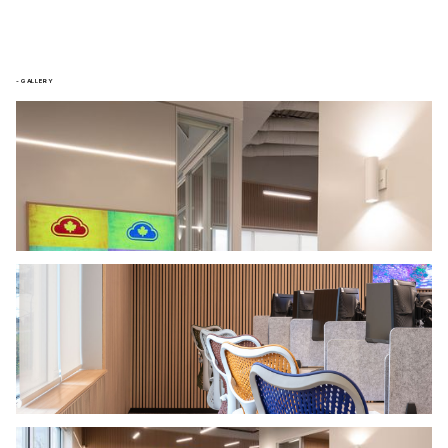
- GALLERY