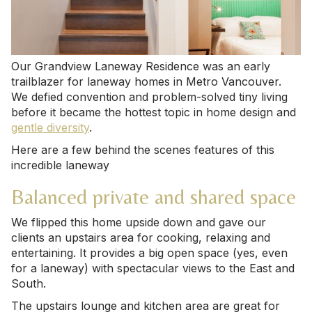
Our Grandview Laneway Residence was an early
trailblazer for laneway homes in Metro Vancouver.
We defied convention and problem-solved tiny living
before it became the hottest topic in home design and
gentle diversity
.
Here are a few behind the scenes features of this
incredible laneway
Balanced private and shared space
We flipped this home upside down and gave our
clients an upstairs area for cooking, relaxing and
entertaining. It provides a big open space (yes, even
for a laneway) with spectacular views to the East and
South.
The upstairs lounge and kitchen area are great for