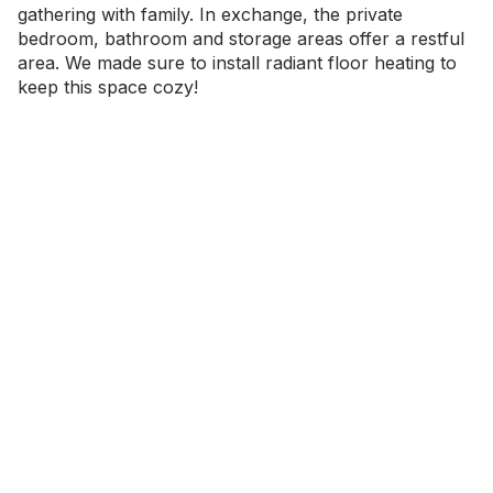
gathering with family. In exchange, the private
bedroom, bathroom and storage areas offer a restful
area. We made sure to install radiant floor heating to
keep this space cozy!
Master at saving space
There are too many hidden drawers to count! While a
modern interior was important for the overall
aesthetic of this home, it wouldn’t be liveable without
some key storage solutions. In the kitchen, we
balanced easy accessibility with beautiful facades.
Many considerations were made in regards to