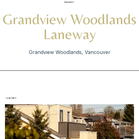
PROJECT
Grandview Woodlands
Laneway
Grandview Woodlands, Vancouver
- GALLERY