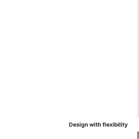
Design with flexibility