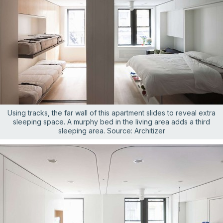
Using tracks, the far wall of this apartment slides to reveal extra
sleeping space. A murphy bed in the living area adds a third
sleeping area. Source: Architizer