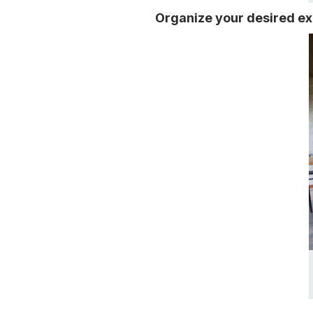
Organize your desired e