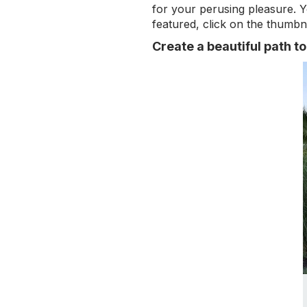
for your perusing pleasure. Y
featured, click on the thumbna
Create a beautiful path t