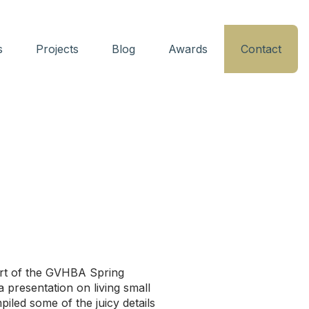
s
Projects
Blog
Awards
Contact
r
art of the GVHBA Spring
 presentation on living small
iled some of the juicy details