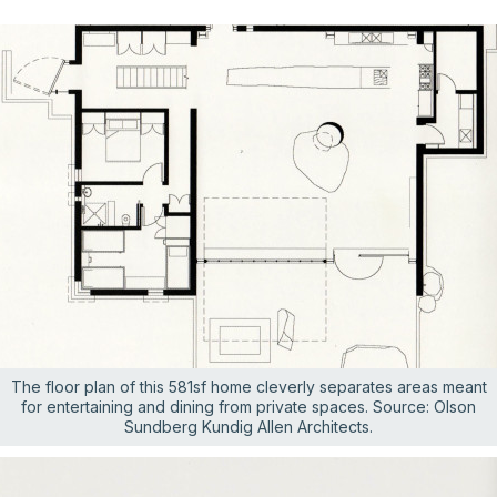
The floor plan of this 581sf home cleverly separates areas meant
for entertaining and dining from private spaces. Source: Olson
Sundberg Kundig Allen Architects.