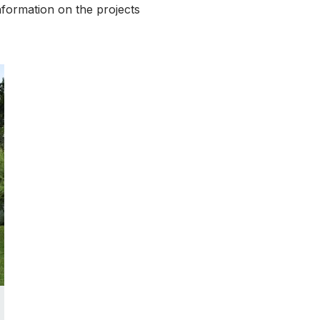
nformation on the projects