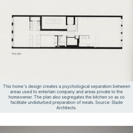
This home's design creates a psychological separation between
areas used to entertain company and areas private to the
homeowner. The plan also segregates the kitchen so as so
facilitate undisturbed preparation of meals. Source: Slade
Architects.