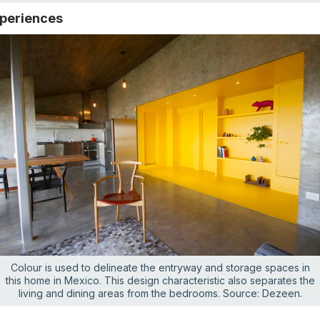
xperiences
Colour is used to delineate the entryway and storage spaces in
this home in Mexico. This design characteristic also separates the
living and dining areas from the bedrooms. Source: Dezeen.