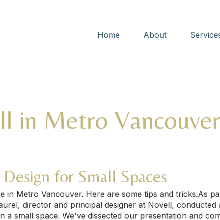
Home
About
Service
ll in Metro Vancouve
d Design for Small Spaces
nge in Metro Vancouver. Here are some tips and tricks.As p
el, director and principal designer at Novell, conducted a
n a small space. We've dissected our presentation and comp