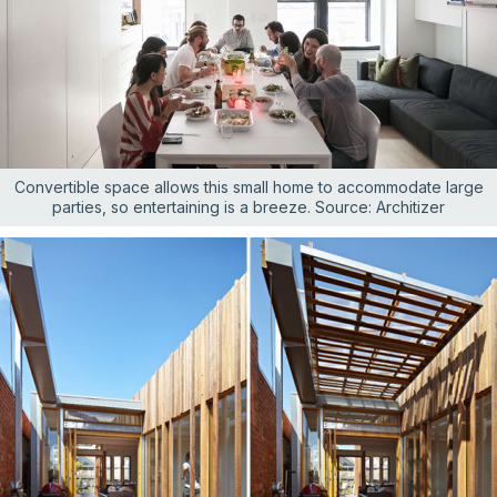
Convertible space allows this small home to accommodate large
parties, so entertaining is a breeze. Source: Architizer