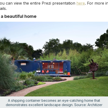
ou can view the entire Prezi presentation
here
. For more i
ils.
o a beautiful home
A shipping container becomes an eye-catching home that
demonstrates excellent landscape design. Source: Architizer