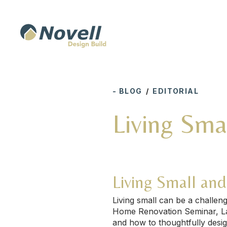
- BLOG
/
EDITORIAL
Living Sma
Living Small an
Living small can be a challe
Home Renovation Seminar, Laur
and how to thoughtfully desig