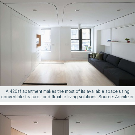
A 420sf apartment makes the most of its available space using
convertible features and flexible living solutions. Source: Architizer