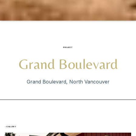
PROJECT
Grand Boulevard
Grand Boulevard, North Vancouver
- GALLERY