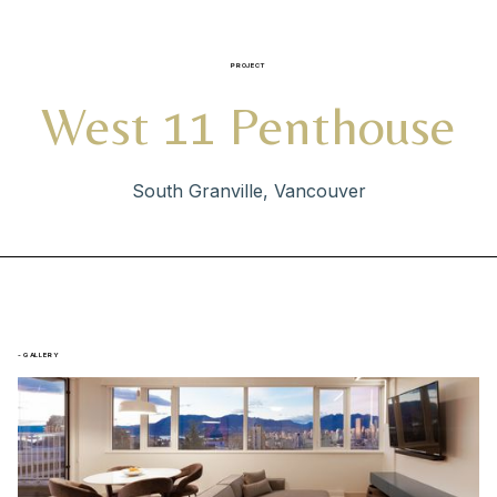
PROJECT
West 11 Penthouse
South Granville, Vancouver
- GALLERY