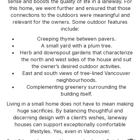
sense and boosts the quality of life in a laneway. For
this home, we went further and ensured that those
connections to the outdoors were meaningful and
relevant for the owners. Some outdoor features
include:
Creeping thyme between pavers.
A small yard with a plum tree.
Herb and downspout gardens that characterize
the north and west sides of the house and suit
the owner’s desired outdoor activities.
East and south views of tree-lined Vancouver
neighbourhoods.
Complementing greenery surrounding the
building itself.
Living in a small home does not have to mean making
huge sacrifices. By balancing thoughtful and
discerning design with a client’s wishes, laneway
houses can support exceptionally comfortable
lifestyles. Yes, even in Vancouver.
th