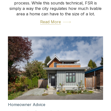
process. While this sounds technical, FSR is
simply a way the city regulates how much livable
area a home can have to the size of a lot.
Read More
Homeowner Advice