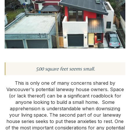
500 square feet seems small.
This is only one of many concerns shared by
Vancouver's potential laneway house owners. Space
(or lack thereof) can be a significant roadblock for
anyone looking to build a small home. Some
apprehension is understandable when downsizing
your living space. The second part of our laneway
house series seeks to put these anxieties to rest. One
of the most important considerations for any potential