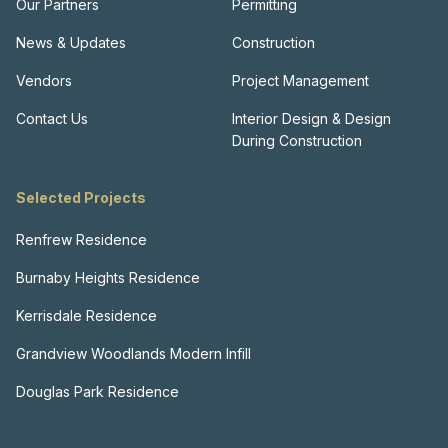
Our Partners
Permitting
News & Updates
Construction
Vendors
Project Management
Contact Us
Interior Design & Design
During Construction
Selected Projects
Renfrew Residence
Burnaby Heights Residence
Kerrisdale Residence
Grandview Woodlands Modern Infill
Douglas Park Residence