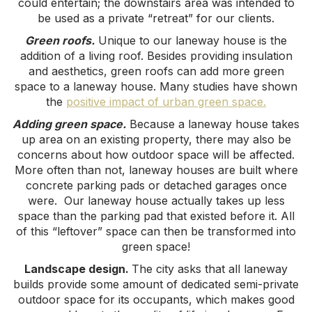
could entertain; the downstairs area was intended to
be used as a private “retreat” for our clients.
Green roofs.
Unique to our laneway house is the
addition of a living roof. Besides providing insulation
and aesthetics, green roofs can add more green
space to a laneway house. Many studies have shown
the
positive impact of urban green space.
Adding green space.
Because a laneway house takes
up area on an existing property, there may also be
concerns about how outdoor space will be affected.
More often than not, laneway houses are built where
concrete parking pads or detached garages once
were. Our laneway house actually takes up less
space than the parking pad that existed before it. All
of this “leftover” space can then be transformed into
green space!
Landscape design.
The city asks that all laneway
builds provide some amount of dedicated semi-private
outdoor space for its occupants, which makes good