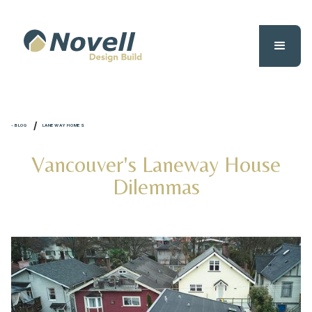
/
- BLOG
LANEWAY HOMES
Vancouver's Laneway House
Dilemmas