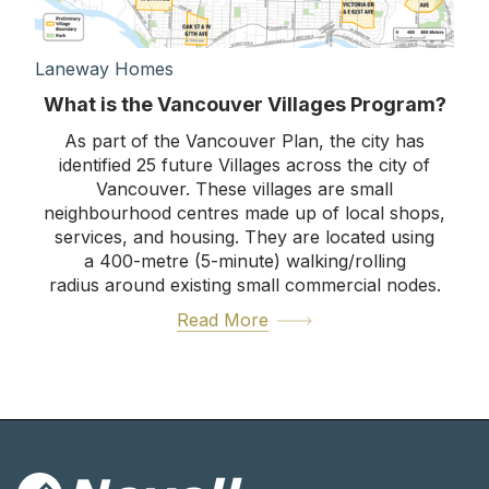
Laneway Homes
What is the Vancouver Villages Program?
As part of the Vancouver Plan, the city has
identified 25 future Villages across the city of
Vancouver. These villages are small
neighbourhood centres made up of local shops,
services, and housing. They are located using
a 400-metre (5-minute) walking/rolling
radius around existing small commercial nodes.
Read More