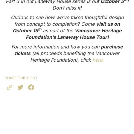
Part 3 in out Laneway House series is out
October 5
!
Don’t miss it!
Curious to see how we’ve taken thoughtful design
from concept to completion? Come
visit us on
th
October 19
as part of the
Vancouver Heritage
Foundation’s Laneway House Tour!
For more information and how you can
purchase
tickets
(all proceeds benefiting the Vancouver
Heritage Foundation), click
here.
SHARE THIS POST