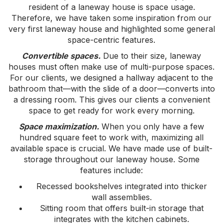
resident of a laneway house is space usage.
Therefore, we have taken some inspiration from our
very first laneway house and highlighted some general
space-centric features.
Convertible spaces.
Due to their size, laneway
houses must often make use of multi-purpose spaces.
For our clients, we designed a hallway adjacent to the
bathroom that—with the slide of a door—converts into
a dressing room. This gives our clients a convenient
space to get ready for work every morning.
Space maximization.
When you only have a few
hundred square feet to work with, maximizing all
available space is crucial. We have made use of built-
storage throughout our laneway house. Some
features include:
Recessed bookshelves integrated into thicker
wall assemblies.
Sitting room that offers built-in storage that
integrates with the kitchen cabinets.