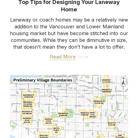
Top Tips for Designing Your Laneway
Home
Laneway or coach homes may be a relatively new
addition to the Vancouver and Lower Mainland
housing market but have become stitched into our
communities. While they can be diminutive in size,
that doesn’t mean they don’t have a lot to offer.
Read More