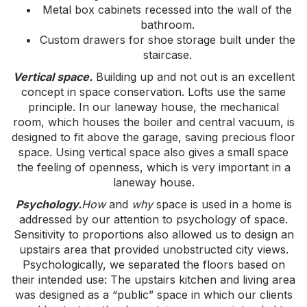
Metal box cabinets recessed into the wall of the
bathroom.
Custom drawers for shoe storage built under the
staircase.
Vertical space.
Building up and not out is an excellent
concept in space conservation. Lofts use the same
principle. In our laneway house, the mechanical
room, which houses the boiler and central vacuum, is
designed to fit above the garage, saving precious floor
space. Using vertical space also gives a small space
the feeling of openness, which is very important in a
laneway house.
Psychology.
How
and
why
space is used in a home is
addressed by our attention to psychology of space.
Sensitivity to proportions also allowed us to design an
upstairs area that provided unobstructed city views.
Psychologically, we separated the floors based on
their intended use: The upstairs kitchen and living area
was designed as a “public” space in which our clients