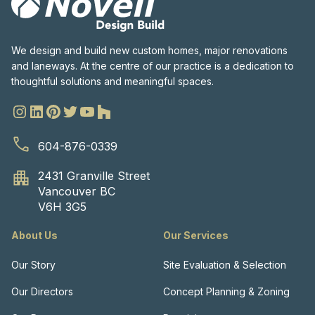
We design and build new custom homes, major renovations
and laneways. At the centre of our practice is a dedication to
thoughtful solutions and meaningful spaces.
604-876-0339
2431 Granville Street
Vancouver BC
V6H 3G5
About Us
Our Services
Our Story
Site Evaluation & Selection
Our Directors
Concept Planning & Zoning