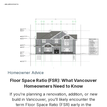
- RELATED POSTS
Homeowner Advice
Floor Space Ratio (FSR): What Vancouver
Homeowners Need to Know
If you’re planning a renovation, addition, or new
build in Vancouver, you’ll likely encounter the
term Floor Space Ratio (FSR) early in the